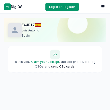
DigiQSL
Log In or Register
EA4DIZ
Luis Antonio
Spain
Is this you?
Claim your Callsign
, and add photos, bio, log
QSOs, and
send QSL cards
.