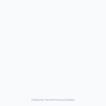
Features
Terms
Privacy
Contact