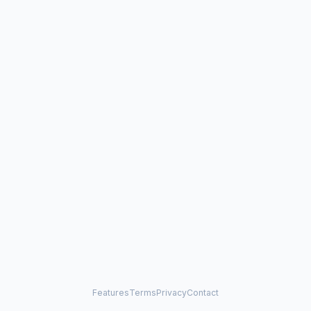
Features
Terms
Privacy
Contact