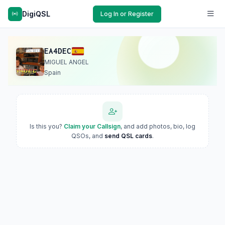
DigiQSL
Log In or Register
EA4DEC
MIGUEL ANGEL
Spain
Is this you?
Claim your Callsign
, and add photos, bio, log
QSOs, and
send QSL cards
.