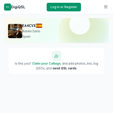
DigiQSL
Log In or Register
EA4CVX
Rubén Darío
Spain
Is this you?
Claim your Callsign
, and add photos, bio, log
QSOs, and
send QSL cards
.