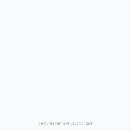
Features
Terms
Privacy
Contact