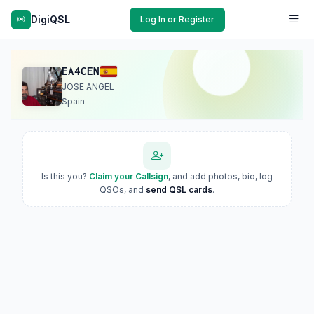
DigiQSL
Log In or Register
EA4CEN
JOSE ANGEL
Spain
Is this you?
Claim your Callsign
, and add photos, bio, log
QSOs, and
send QSL cards
.