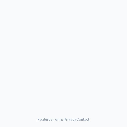
Features
Terms
Privacy
Contact