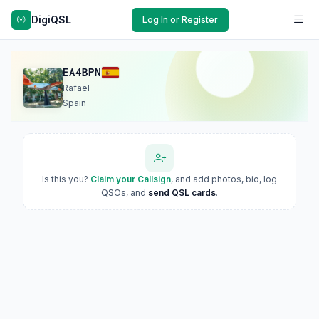
DigiQSL
Log In or Register
EA4BPN
Rafael
Spain
Is this you?
Claim your Callsign
, and add photos, bio, log
QSOs, and
send QSL cards
.