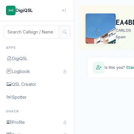
DigiQSL
EA4B
CARLOS
Spain
APPS
DigiQSL
Is this you?
Cla
Logbook
QSL Creator
Spotter
SHACK
Profile