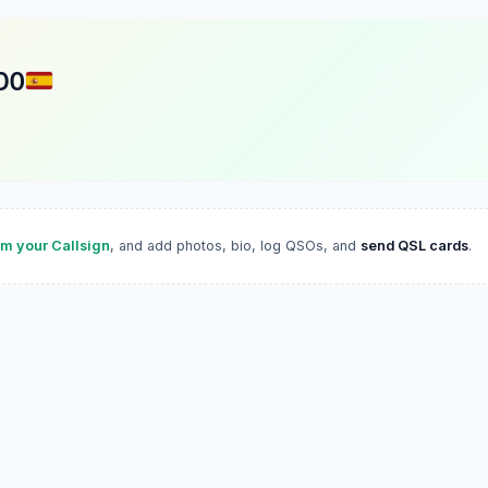
DO
im your Callsign
, and add photos, bio, log QSOs, and
send QSL cards
.