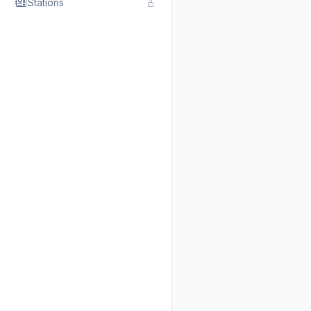
Stations