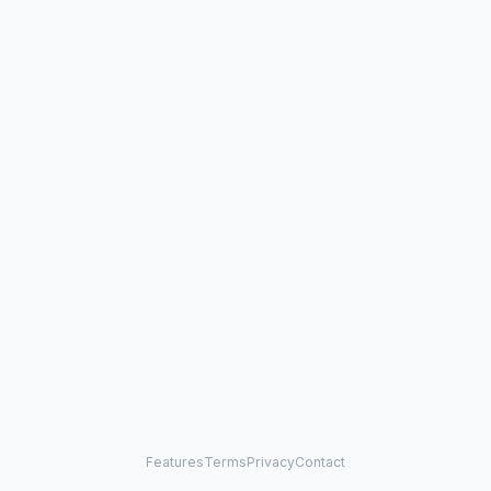
Features
Terms
Privacy
Contact