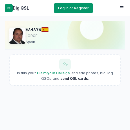
DigiQSL
Log In or Register
EA4AYW
JORGE
Spain
Is this you?
Claim your Callsign
, and add photos, bio, log
QSOs, and
send QSL cards
.