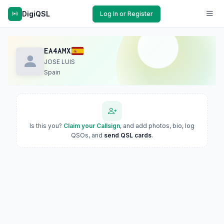
DigiQSL
Log In or Register
EA4AMX
JOSE LUIS
Spain
Is this you?
Claim your Callsign
, and add photos, bio, log
QSOs, and
send QSL cards
.