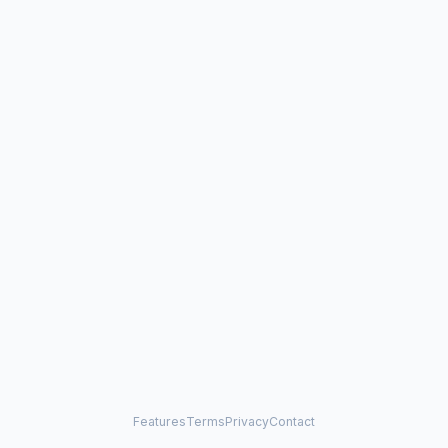
Features
Terms
Privacy
Contact