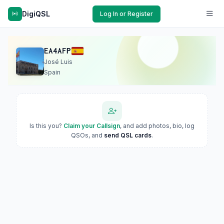
DigiQSL
Log In or Register
EA4AFP
José Luis
Spain
Is this you?
Claim your Callsign
, and add photos, bio, log
QSOs, and
send QSL cards
.