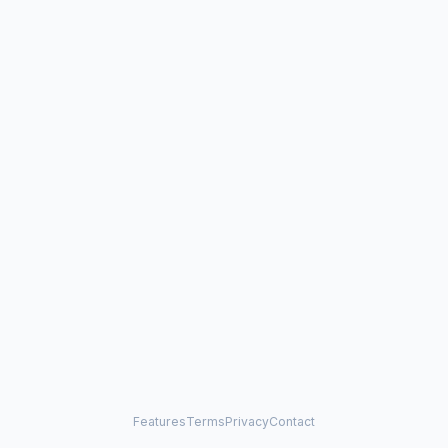
Features
Terms
Privacy
Contact