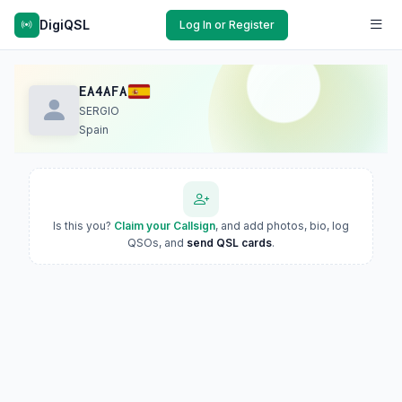
DigiQSL
Log In or Register
EA4AFA
SERGIO
Spain
Is this you?
Claim your Callsign
, and add photos, bio, log
QSOs, and
send QSL cards
.