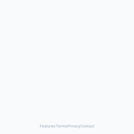
Features
Terms
Privacy
Contact