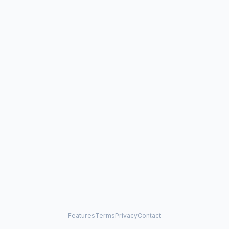
Features
Terms
Privacy
Contact