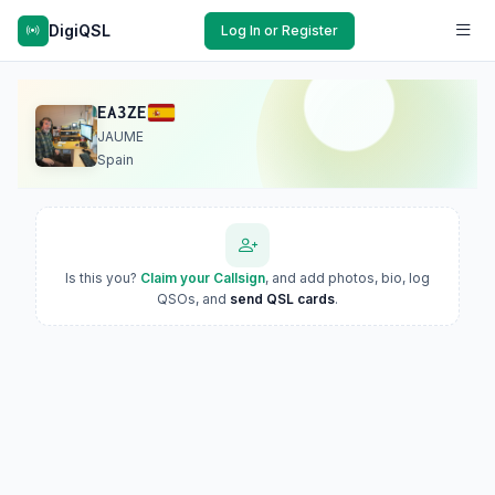
DigiQSL
Log In or Register
EA3ZE
JAUME
Spain
Is this you?
Claim your Callsign
, and add photos, bio, log
QSOs, and
send QSL cards
.