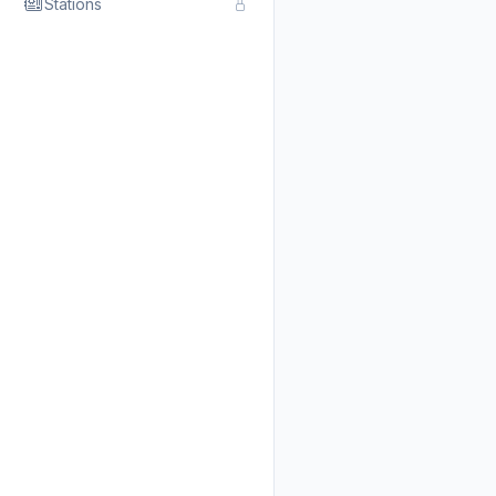
Stations