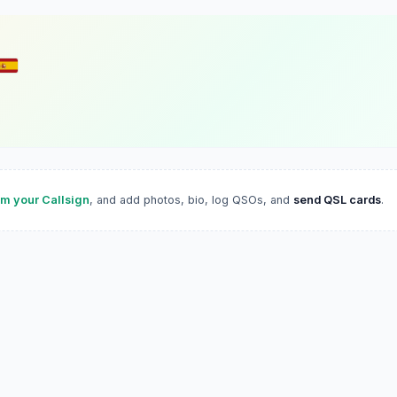
im your Callsign
, and add photos, bio, log QSOs, and
send QSL cards
.