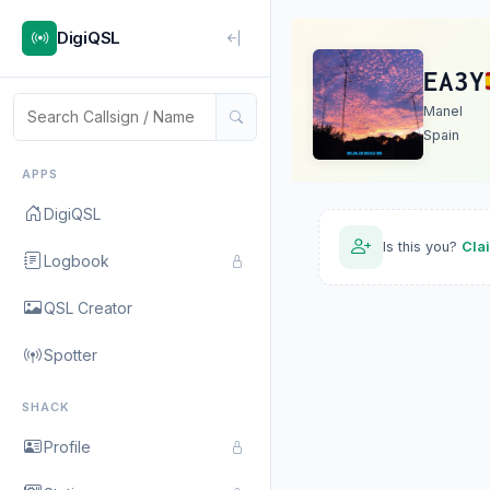
DigiQSL
EA3Y
Manel
Spain
APPS
DigiQSL
Is this you?
Cla
Logbook
QSL Creator
Spotter
SHACK
Profile