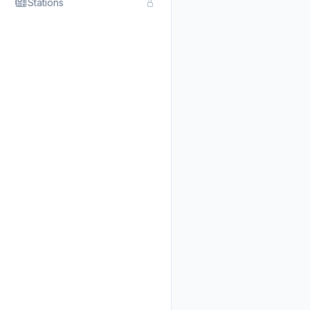
Stations