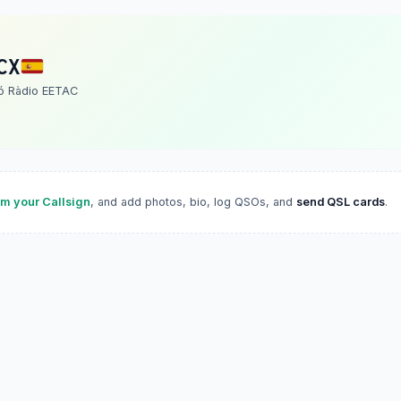
CX
ó Ràdio EETAC
im your Callsign
, and add photos, bio, log QSOs, and
send QSL cards
.