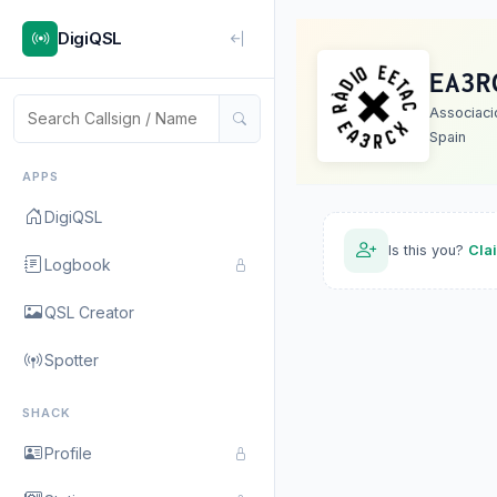
DigiQSL
EA3R
Associaci
Spain
APPS
DigiQSL
Is this you?
Cla
Logbook
QSL Creator
Spotter
SHACK
Profile