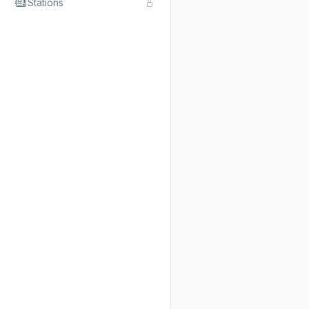
Stations