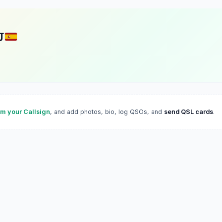
J
im your Callsign
, and add photos, bio, log QSOs, and
send QSL cards
.