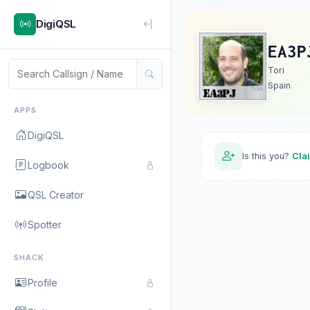
DigiQSL
EA3P
Tori
Spain
APPS
DigiQSL
Is this you?
Cla
Logbook
QSL Creator
Spotter
SHACK
Profile