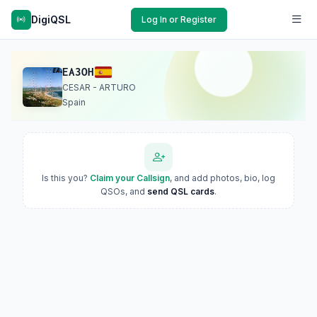
DigiQSL
Log In or Register
EA3OH
CESAR - ARTURO
Spain
Is this you?
Claim your Callsign
, and add photos, bio, log
QSOs, and
send QSL cards
.