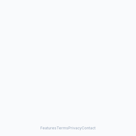
Features
Terms
Privacy
Contact