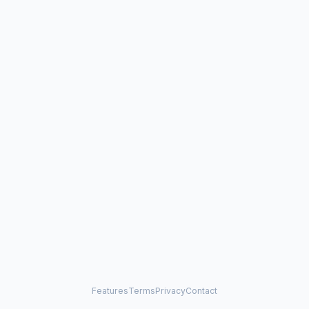
Features
Terms
Privacy
Contact