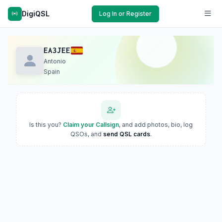
DigiQSL
Log In or Register
EA3JEE
Antonio
Spain
Is this you?
Claim your Callsign
, and add photos, bio, log
QSOs, and
send QSL cards
.