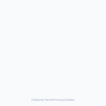
Features
Terms
Privacy
Contact