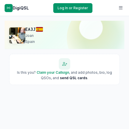
DigiQSL
Log In or Register
EA3J
Joan
Spain
Is this you?
Claim your Callsign
, and add photos, bio, log
QSOs, and
send QSL cards
.