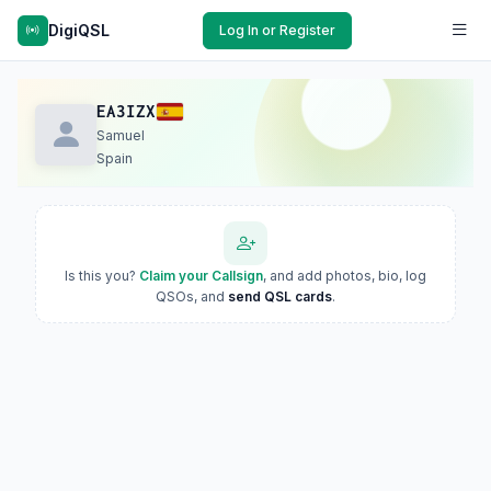
DigiQSL
Log In or Register
EA3IZX
Samuel
Spain
Is this you?
Claim your Callsign
, and add photos, bio, log
QSOs, and
send QSL cards
.