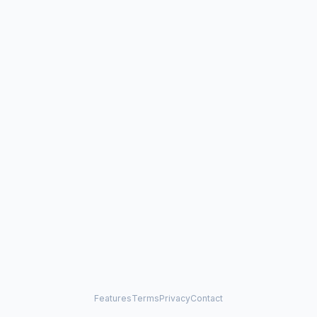
Features
Terms
Privacy
Contact