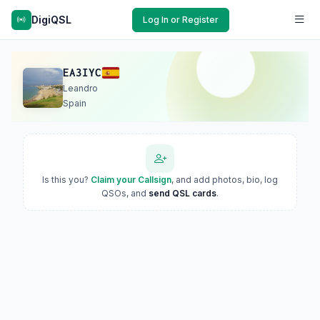
DigiQSL
Log In or Register
EA3IYC
Leandro
Spain
Is this you?
Claim your Callsign
, and add photos, bio, log
QSOs, and
send QSL cards
.