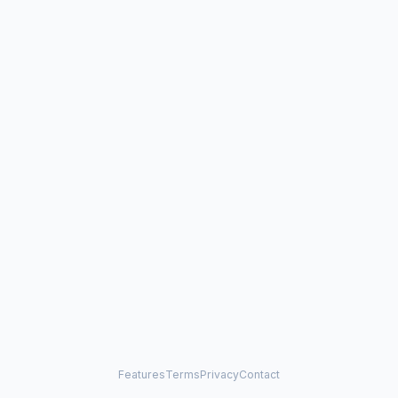
Features
Terms
Privacy
Contact