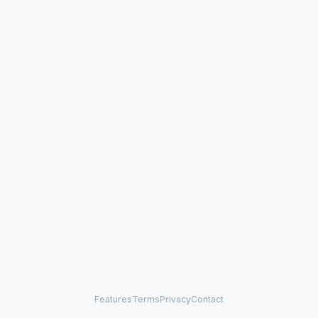
Features
Terms
Privacy
Contact