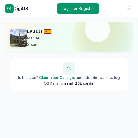
DigiQSL
Log In or Register
EA3IJP
Manuel
Spain
Is this you?
Claim your Callsign
, and add photos, bio, log
QSOs, and
send QSL cards
.