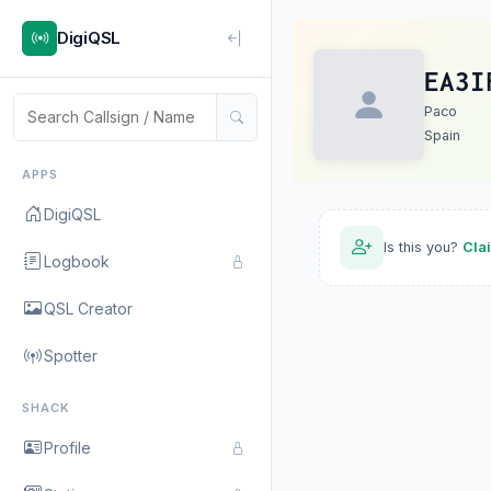
DigiQSL
EA3I
Paco
Spain
APPS
DigiQSL
Is this you?
Cla
Logbook
QSL Creator
Spotter
SHACK
Profile