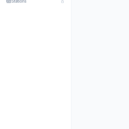
Stations