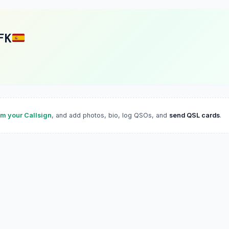
FK
im your Callsign
, and add photos, bio, log QSOs, and
send QSL cards
.