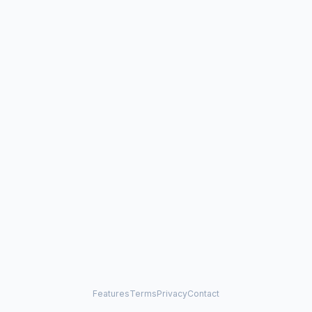
Features
Terms
Privacy
Contact