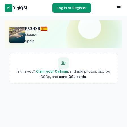
DigiQSL
Log In or Register
EA3HXB
Manuel
Spain
Is this you?
Claim your Callsign
, and add photos, bio, log
QSOs, and
send QSL cards
.