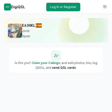
DigiQSL
Log In or Register
EA3HKL
Jordi
Spain
Is this you?
Claim your Callsign
, and add photos, bio, log
QSOs, and
send QSL cards
.