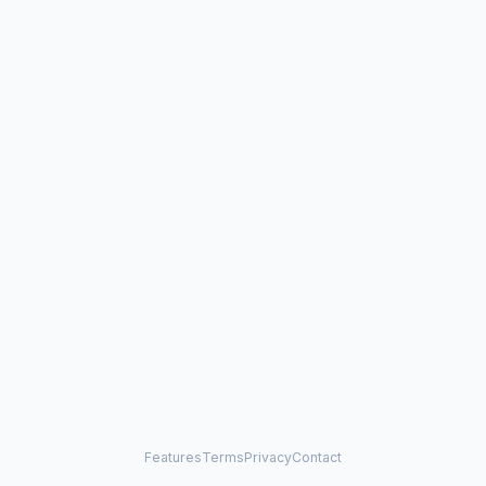
Features
Terms
Privacy
Contact