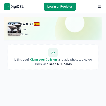
DigiQSL
Log In or Register
EA3GYZ
Juan
Spain
Is this you?
Claim your Callsign
, and add photos, bio, log
QSOs, and
send QSL cards
.