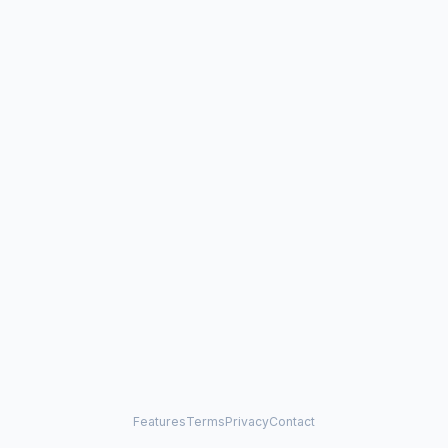
Features
Terms
Privacy
Contact