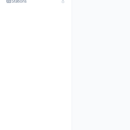
Stations