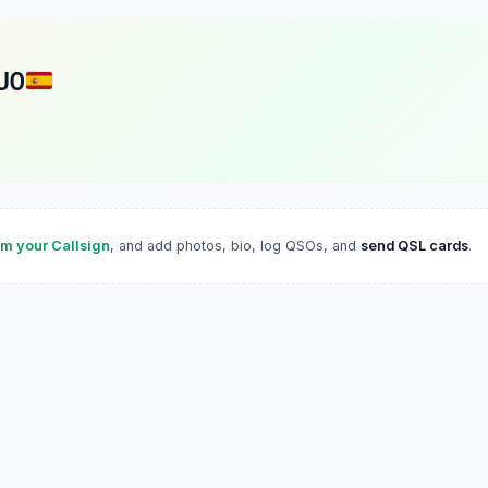
UO
im your Callsign
, and add photos, bio, log QSOs, and
send QSL cards
.