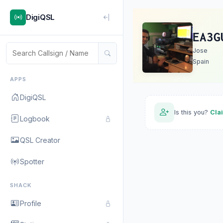
DigiQSL
EA3G
Jose
Spain
APPS
DigiQSL
Is this you?
Cla
Logbook
QSL Creator
Spotter
SHACK
Profile