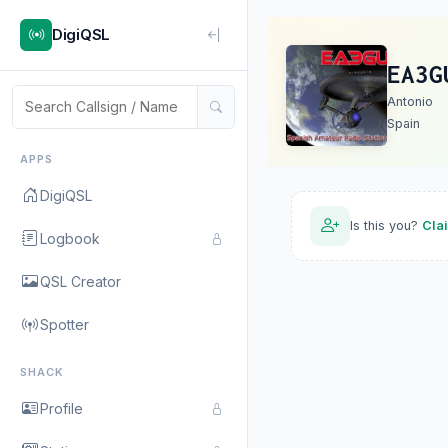
DigiQSL
EA3G
Antonio
Spain
APPS
DigiQSL
Is this you?
Cla
Logbook
QSL Creator
Spotter
SHACK
Profile