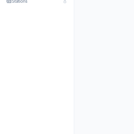
Stations