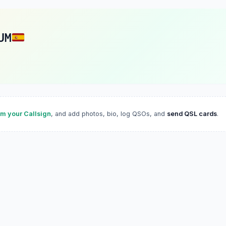
UM
im your Callsign
, and add photos, bio, log QSOs, and
send QSL cards
.