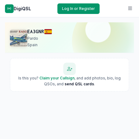
DigiQSL
Log In or Register
EA3GNR
Pardo
Spain
Is this you?
Claim your Callsign
, and add photos, bio, log
QSOs, and
send QSL cards
.