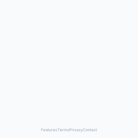
Features
Terms
Privacy
Contact