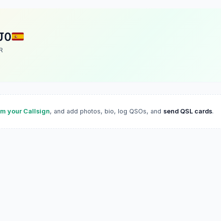
JO
R
im your Callsign
, and add photos, bio, log QSOs, and
send QSL cards
.