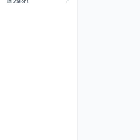
Stations