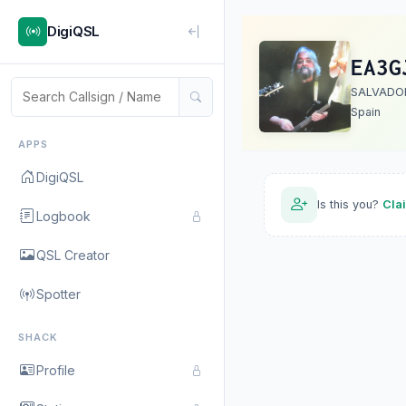
DigiQSL
EA3G
SALVADO
Spain
APPS
DigiQSL
Is this you?
Cla
Logbook
QSL Creator
Spotter
SHACK
Profile