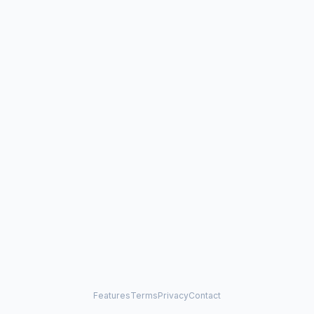
Features
Terms
Privacy
Contact