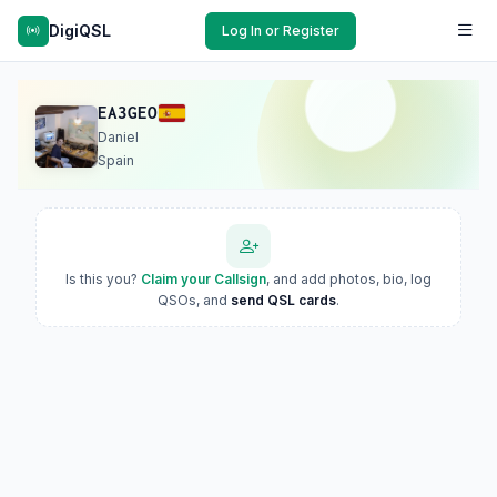
DigiQSL
Log In or Register
EA3GEO
Daniel
Spain
Is this you?
Claim your Callsign
, and add photos, bio, log
QSOs, and
send QSL cards
.