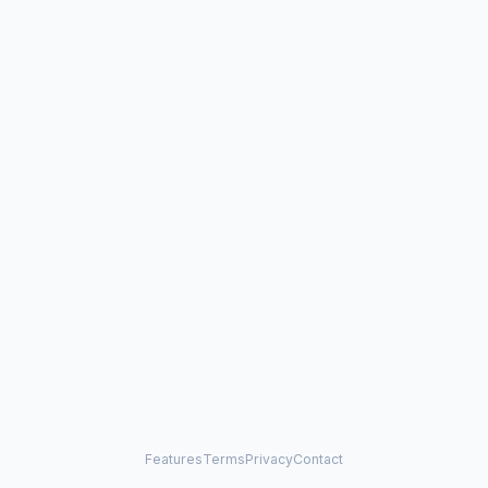
Features
Terms
Privacy
Contact