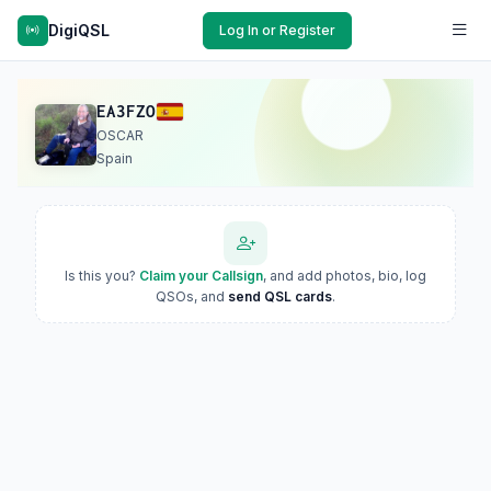
DigiQSL
Log In or Register
EA3FZO
OSCAR
Spain
Is this you?
Claim your Callsign
, and add photos, bio, log
QSOs, and
send QSL cards
.