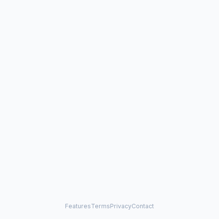
Features
Terms
Privacy
Contact