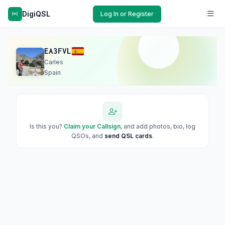
DigiQSL
Log In or Register
EA3FVL
Carles
Spain
Is this you?
Claim your Callsign
, and add photos, bio, log
QSOs, and
send QSL cards
.