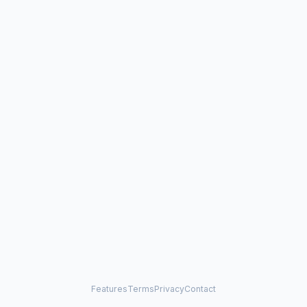
Features
Terms
Privacy
Contact