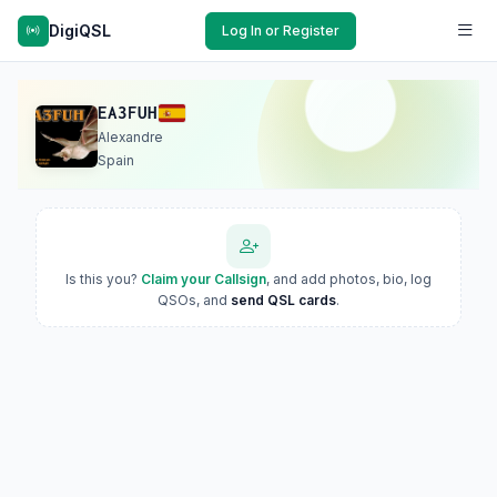
DigiQSL
Log In or Register
EA3FUH
Alexandre
Spain
Is this you?
Claim your Callsign
, and add photos, bio, log
QSOs, and
send QSL cards
.