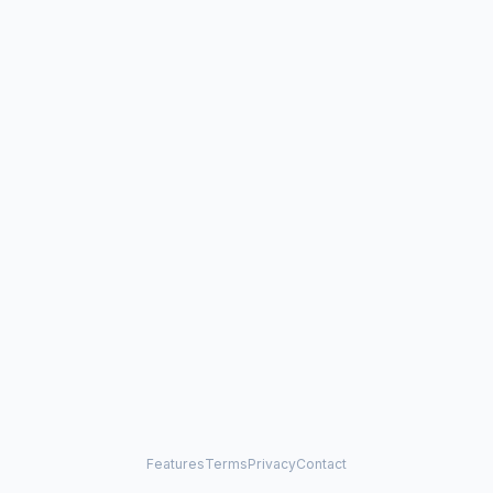
Features
Terms
Privacy
Contact