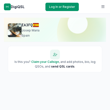
DigiQSL
Log In or Register
EA3FQ
Josep Maria
Spain
Is this you?
Claim your Callsign
, and add photos, bio, log
QSOs, and
send QSL cards
.