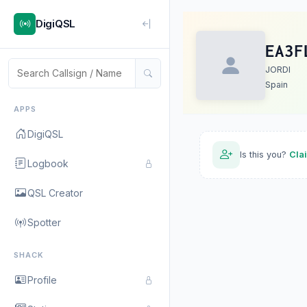
DigiQSL
EA3F
JORDI
Spain
APPS
DigiQSL
Is this you?
Cla
Logbook
QSL Creator
Spotter
SHACK
Profile