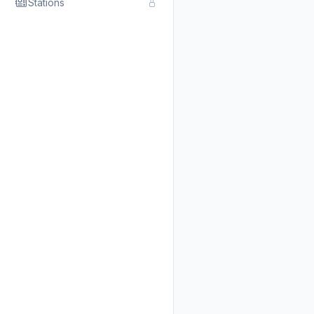
Stations