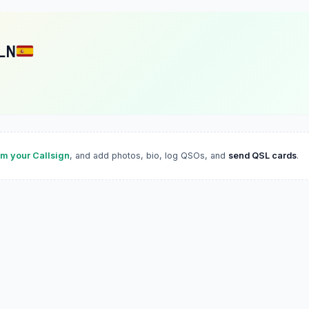
LN
im your Callsign
, and add photos, bio, log QSOs, and
send QSL cards
.