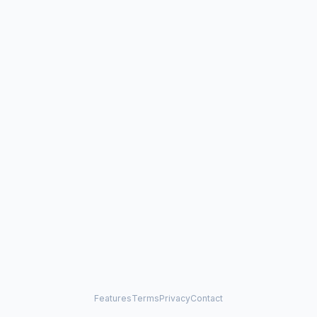
Features
Terms
Privacy
Contact