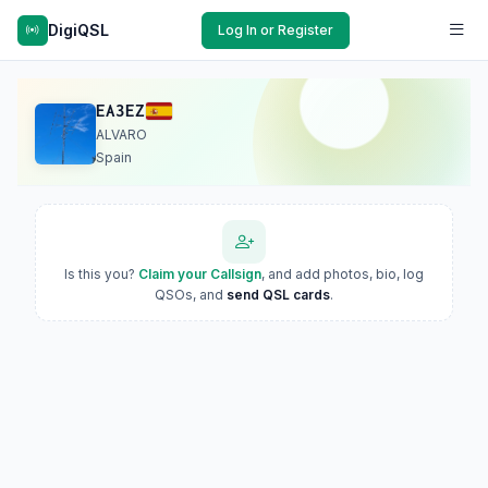
DigiQSL
Log In or Register
EA3EZ
ALVARO
Spain
Is this you?
Claim your Callsign
, and add photos, bio, log
QSOs, and
send QSL cards
.