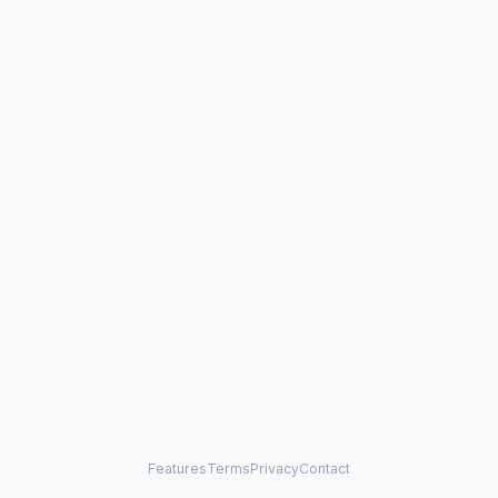
Features
Terms
Privacy
Contact