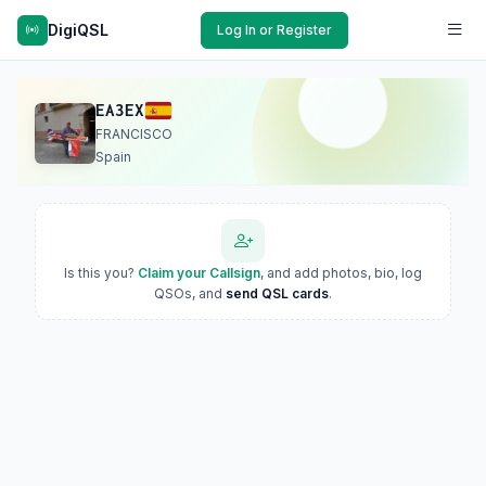
DigiQSL
Log In or Register
EA3EX
FRANCISCO
Spain
Is this you?
Claim your Callsign
, and add photos, bio, log
QSOs, and
send QSL cards
.