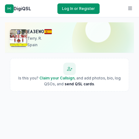
DigiQSL
Log In or Register
EA3EWO
Terry. R.
Spain
Is this you?
Claim your Callsign
, and add photos, bio, log
QSOs, and
send QSL cards
.