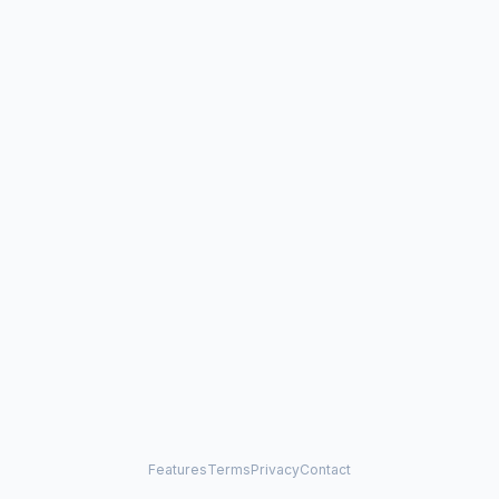
Features
Terms
Privacy
Contact