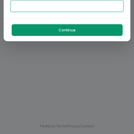
Continue
Features
Terms
Privacy
Contact