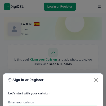
DigiQSL
Log In or Register
EA3ERE
Joan
Spain
Is this you?
Claim your Callsign
, and add photos, bio, log
QSOs, and
send QSL cards
.
Sign in or Register
Let's start with your callsign
Enter your callsign