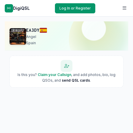
DigiQSL
Log In or Register
EA3DY
Angel
Spain
Is this you?
Claim your Callsign
, and add photos, bio, log
QSOs, and
send QSL cards
.