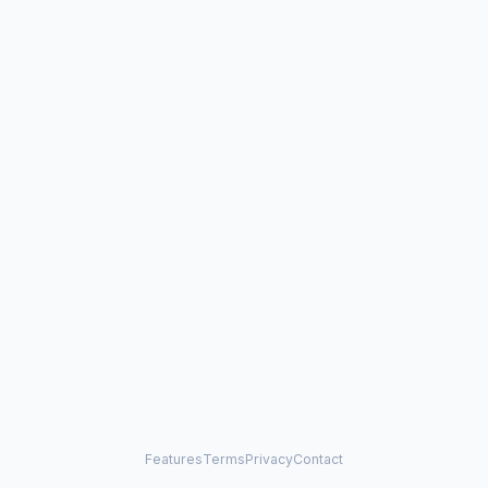
Features
Terms
Privacy
Contact