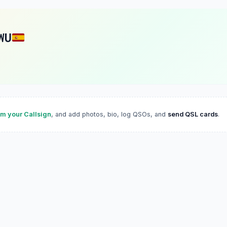
WU
im your Callsign
, and add photos, bio, log QSOs, and
send QSL cards
.