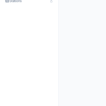
Stations