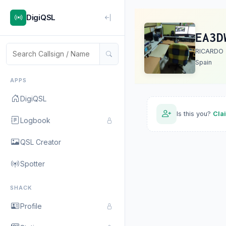
DigiQSL
EA3D
RICARDO
Spain
APPS
DigiQSL
Is this you?
Cla
Logbook
QSL Creator
Spotter
SHACK
Profile