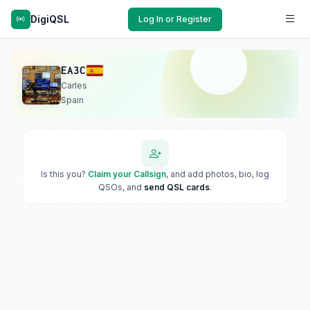
DigiQSL
Log In or Register
EA3C
Carles
Spain
Is this you?
Claim your Callsign
, and add photos, bio, log
QSOs, and
send QSL cards
.