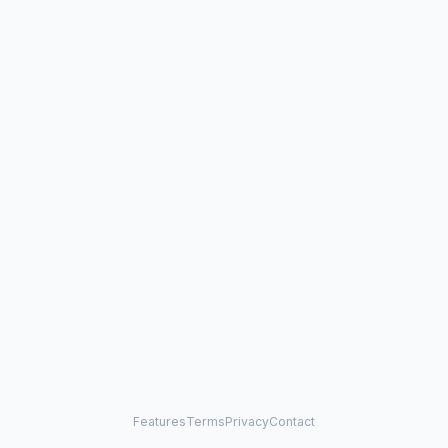
Features
Terms
Privacy
Contact