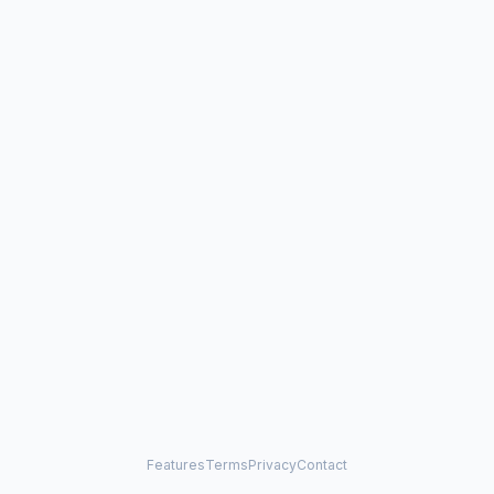
Features
Terms
Privacy
Contact