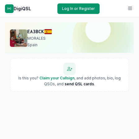
DigiQSL
Log In or Register
EA3BCK
MORALES
Spain
Is this you?
Claim your Callsign
, and add photos, bio, log
QSOs, and
send QSL cards
.