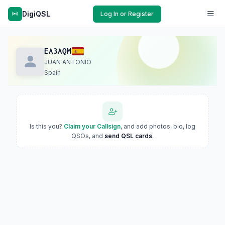
DigiQSL
Log In or Register
EA3AQM
JUAN ANTONIO
Spain
Is this you?
Claim your Callsign
, and add photos, bio, log
QSOs, and
send QSL cards
.