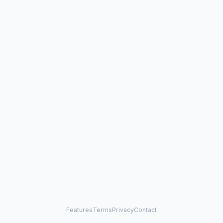
Features
Terms
Privacy
Contact