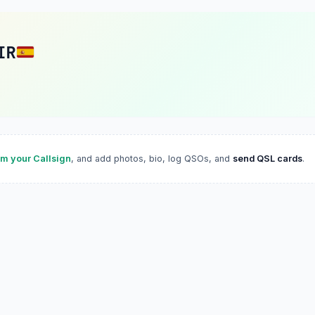
IR
im your Callsign
, and add photos, bio, log QSOs, and
send QSL cards
.