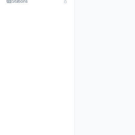
Stations