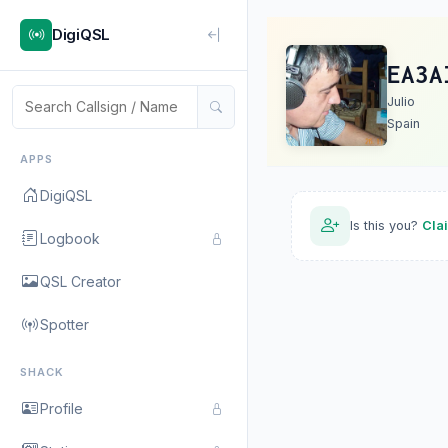
DigiQSL
EA3A
Julio
Spain
APPS
DigiQSL
Is this you?
Cla
Logbook
QSL Creator
Spotter
SHACK
Profile