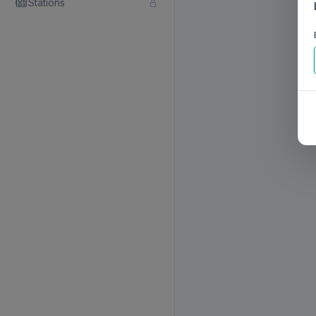
Stations