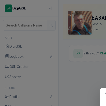
DigiQSL
EA3A
Jose A
Spain
APPS
DigiQSL
Is this you?
Cla
Logbook
QSL Creator
Spotter
SHACK
Profile