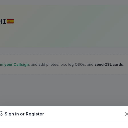
HI
im your Callsign
, and add photos, bio, log QSOs, and
send QSL cards
.
Sign in or Register