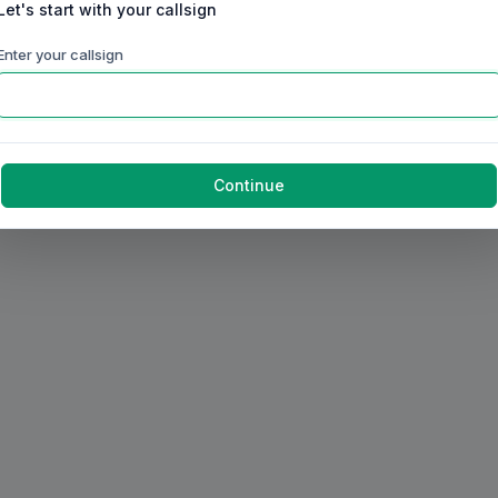
Let's start with your callsign
Enter your callsign
Continue