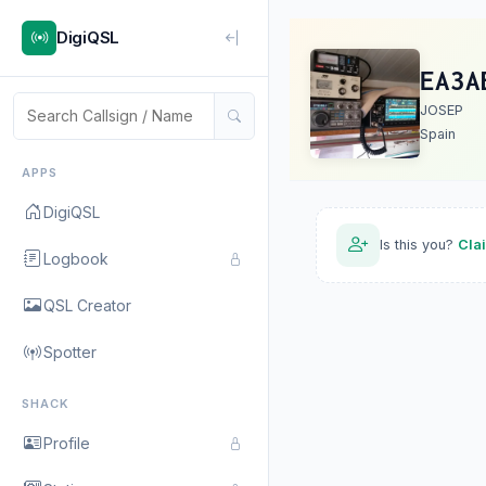
DigiQSL
EA3A
JOSEP
Spain
APPS
DigiQSL
Is this you?
Cla
Logbook
QSL Creator
Spotter
SHACK
Profile