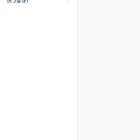
Stations