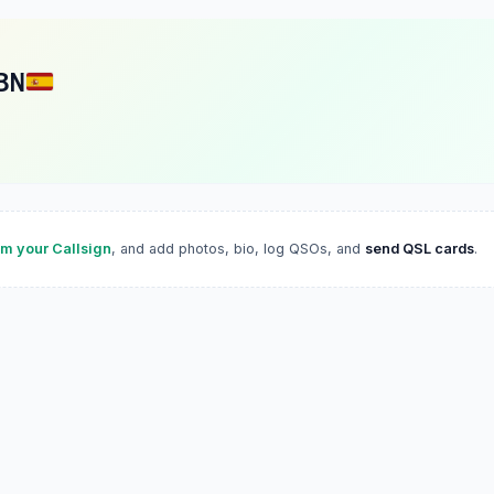
BN
im your Callsign
, and add photos, bio, log QSOs, and
send QSL cards
.