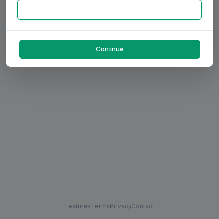
Continue
Features
Terms
Privacy
Contact