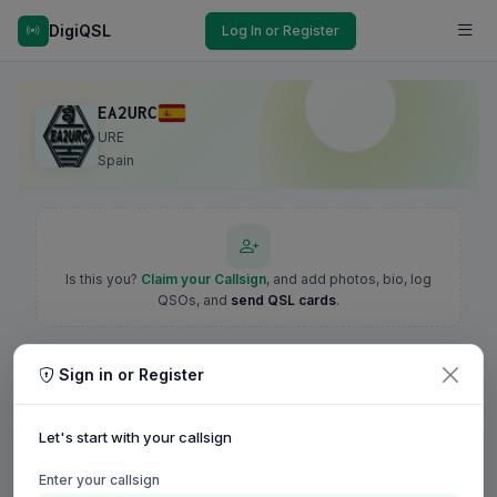
DigiQSL
Log In or Register
EA2URC
URE
Spain
Is this you?
Claim your Callsign
, and add photos, bio, log
QSOs, and
send QSL cards
.
Sign in or Register
Let's start with your callsign
Enter your callsign