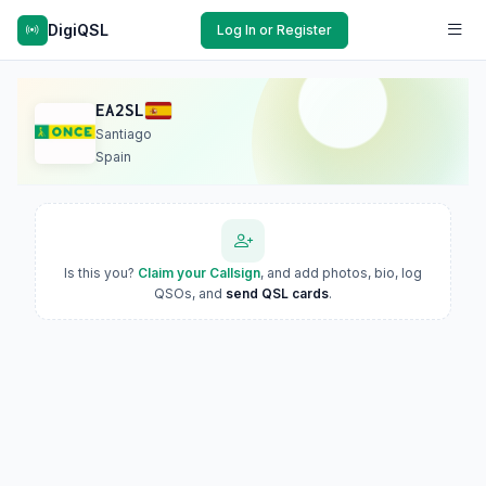
DigiQSL
Log In or Register
EA2SL
Santiago
Spain
Is this you?
Claim your Callsign
, and add photos, bio, log
QSOs, and
send QSL cards
.