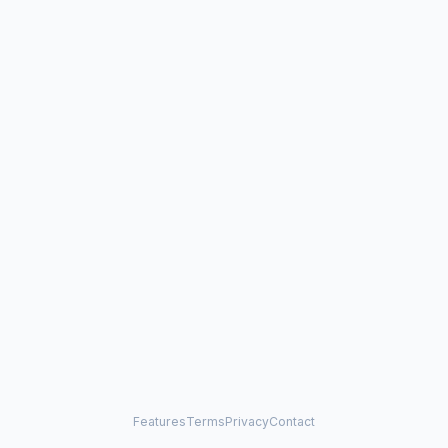
Features
Terms
Privacy
Contact