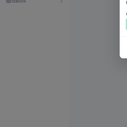
Stations