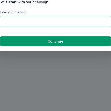
Let's start with your callsign
Enter your callsign
Continue