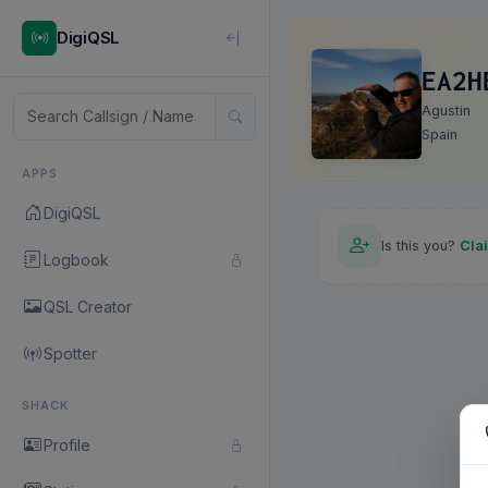
DigiQSL
EA2H
Agustin
Spain
APPS
DigiQSL
Is this you?
Cla
Logbook
QSL Creator
Spotter
SHACK
Profile