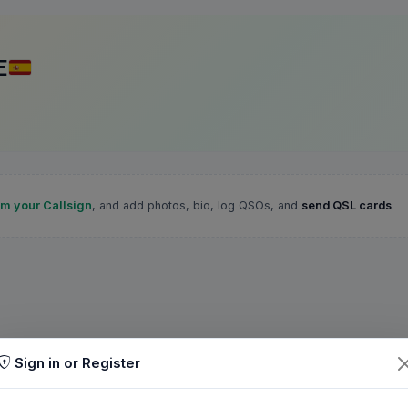
E
im your Callsign
, and add photos, bio, log QSOs, and
send QSL cards
.
Sign in or Register