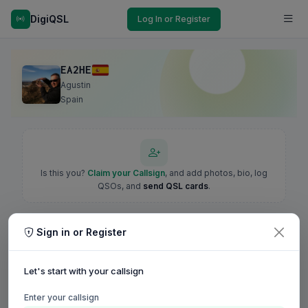
DigiQSL
Log In or Register
EA2HE
Agustin
Spain
Is this you?
Claim your Callsign
, and add photos, bio, log
QSOs, and
send QSL cards
.
Sign in or Register
Let's start with your callsign
Enter your callsign