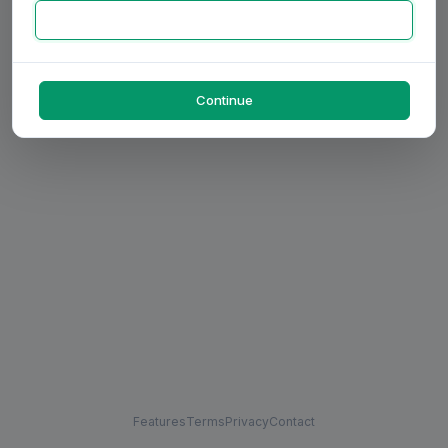
Continue
Features
Terms
Privacy
Contact